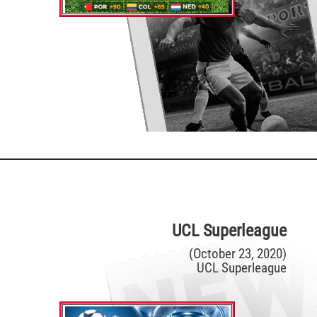
UCL Superleague
(October 23, 2020)
UCL Superleague