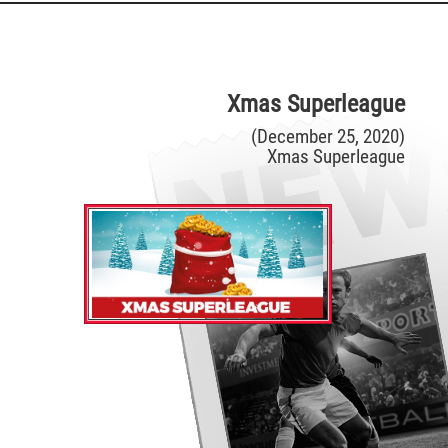
Xmas Superleague
(December 25, 2020)
Xmas Superleague