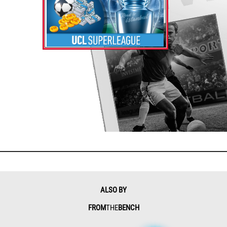
ALSO BY
FROM
THE
BENCH