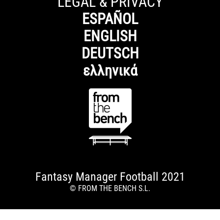
LEGAL & PRIVACY
ESPAÑOL
ENGLISH
DEUTSCH
ελληνικά
Fantasy Manager Football 2021
© FROM THE BENCH S.L.