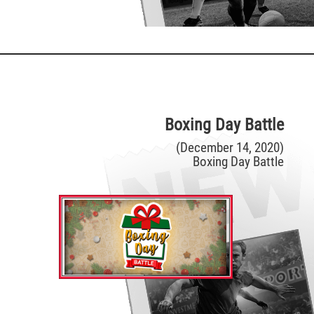
Boxing Day Battle
(December 14, 2020)
Boxing Day Battle