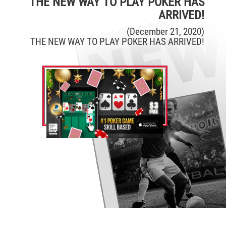
THE NEW WAY TO PLAY POKER HAS
ARRIVED!
(December 21, 2020)
THE NEW WAY TO PLAY POKER HAS ARRIVED!