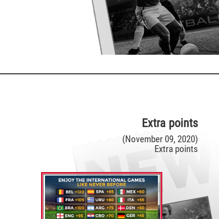
Extra points
(November 09, 2020)
Extra points