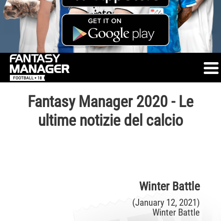
Fantasy Manager 2020 - Le
ultime notizie del calcio
Winter Battle
(January 12, 2021)
Winter Battle