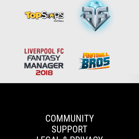
Español
English
Deutsch
ελληνικά
COMMUNITY
SUPPORT