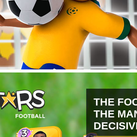
THE FO
THE MA
DECISI