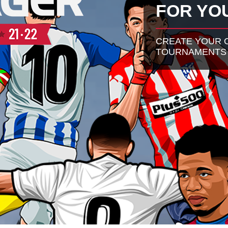
FOR YO
CREATE YOUR O
TOURNAMENTS