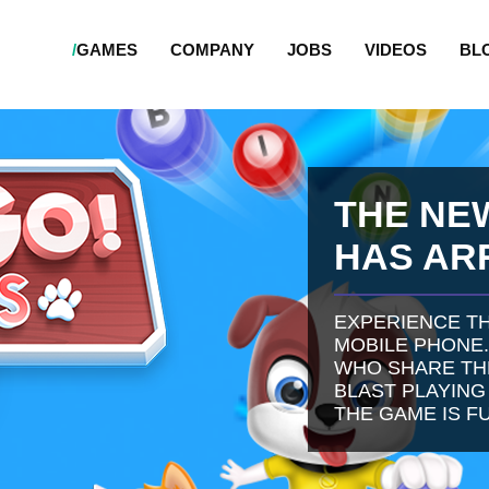
/
GAMES
COMPANY
JOBS
VIDEOS
BL
THE NE
HAS AR
EXPERIENCE TH
MOBILE PHONE.
WHO SHARE THE
BLAST PLAYING
THE GAME IS F