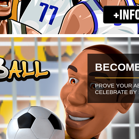
BECOME
PROVE YOUR A
CELEBRATE BY