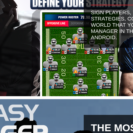
SIGN PLAYERS,
STRATEGIES, 
WORLD THAT YO
MANAGER IN TH
ANDROID.
THE MO