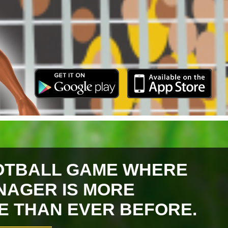
OTBALL GAME WHERE
NAGER IS MORE
VE THAN EVER BEFORE.