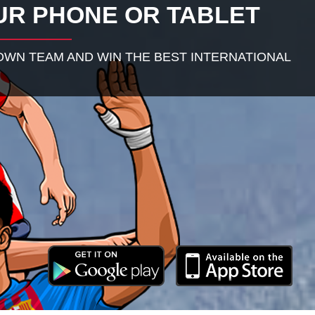
UR PHONE OR TABLET
WN TEAM AND WIN THE BEST INTERNATIONAL