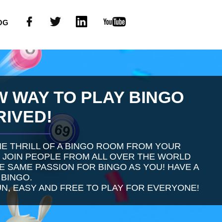
OG
W WAY TO PLAY BINGO
RIVED!
E THRILL OF A BINGO ROOM FROM YOUR
 JOIN PEOPLE FROM ALL OVER THE WORLD
 SAME PASSION FOR BINGO AS YOU! HAVE A
 BINGO.
UN, EASY AND FREE TO PLAY FOR EVERYONE!