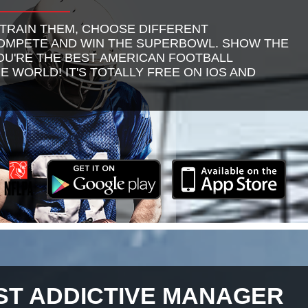
 TRAIN THEM, CHOOSE DIFFERENT
COMPETE AND WIN THE SUPERBOWL. SHOW THE
U'RE THE BEST AMERICAN FOOTBALL
E WORLD! IT'S TOTALLY FREE ON IOS AND
ST ADDICTIVE MANAGER