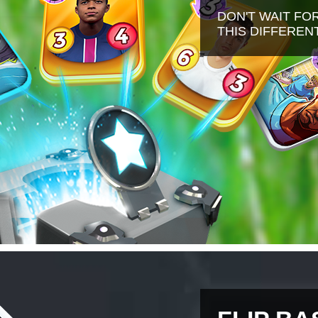
DON'T WAIT FO
THIS DIFFERE