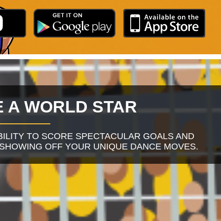
 A WORLD STAR
BILITY TO SCORE SPECTACULAR GOALS AND
 SHOWING OFF YOUR UNIQUE DANCE MOVES.