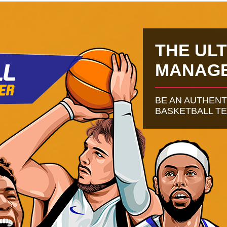
THE UL
MANAG
BE AN AUTHEN
BASKETBALL T