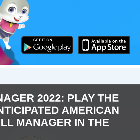
AGER 2022: PLAY THE
NTICIPATED AMERICAN
LL MANAGER IN THE