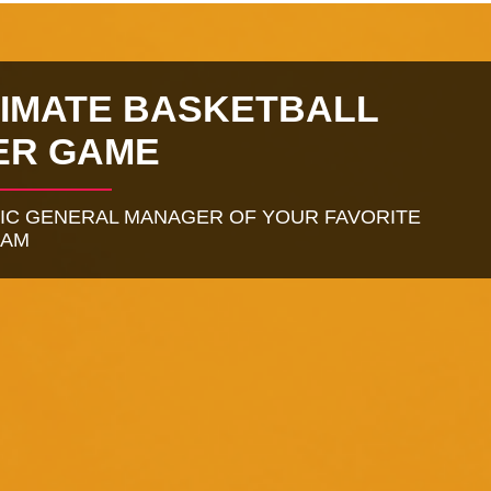
TIMATE BASKETBALL
ER GAME
TIC GENERAL MANAGER OF YOUR FAVORITE
EAM