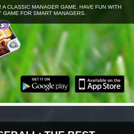
R A CLASSIC MANAGER GAME. HAVE FUN WITH
NT GAME FOR SMART MANAGERS.