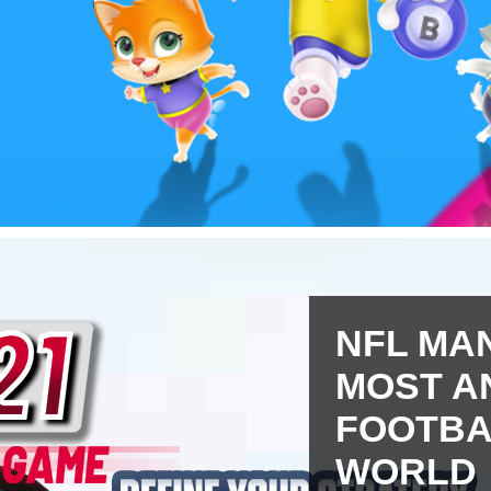
NFL MAN
MOST A
FOOTBA
WORLD